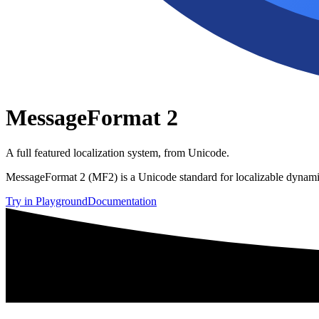
MessageFormat 2
A full featured localization system, from Unicode.
MessageFormat 2 (MF2) is a Unicode standard for localizable dynamic
Try in Playground
Documentation