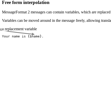
Free form interpolation
MessageFormat 2 messages can contain variables, which are replaced 
Variables can be moved around in the message freely, allowing transla
a replacement variable
Your name is {
$name
}.