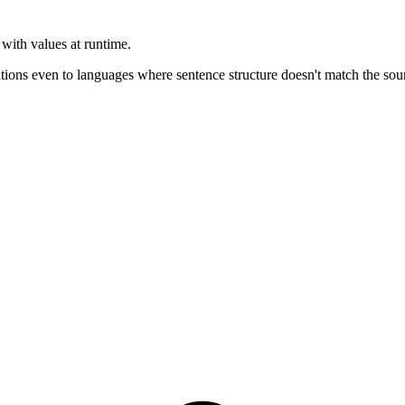
with values at runtime.
tions even to languages where sentence structure doesn't match the sou