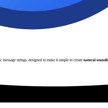
 message strings, designed to make it simple to create
natural soundi