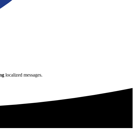
ng
localized messages.