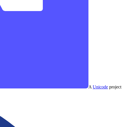
A
Unicode
project